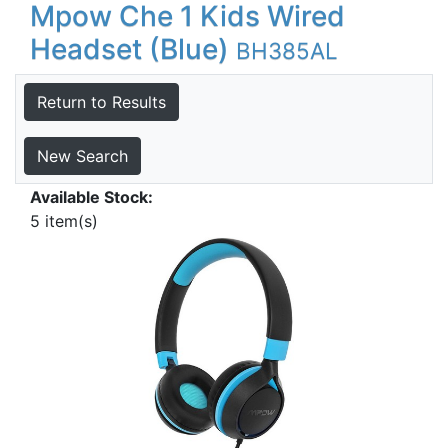
Mpow Che 1 Kids Wired
Headset (Blue)
BH385AL
Return to Results
New Search
Available Stock:
5 item(s)