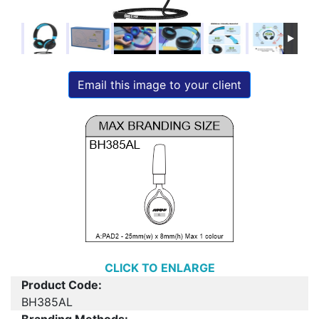
Email this image to your client
CLICK TO ENLARGE
Product Code:
BH385AL