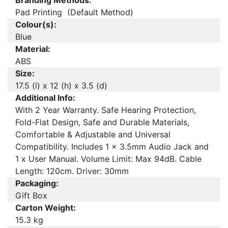
Branding Methods:
Pad Printing (Default Method)
Colour(s):
Blue
Material:
ABS
Size:
17.5 (l) x 12 (h) x 3.5 (d)
Additional Info:
With 2 Year Warranty. Safe Hearing Protection,
Fold-Flat Design, Safe and Durable Materials,
Comfortable & Adjustable and Universal
Compatibility. Includes 1 x 3.5mm Audio Jack and
1 x User Manual. Volume Limit: Max 94dB. Cable
Length: 120cm. Driver: 30mm
Packaging:
Gift Box
Carton Weight:
15.3 kg