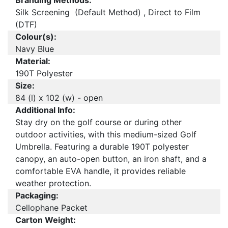
Branding Methods:
Silk Screening (Default Method) , Direct to Film
(DTF)
Colour(s):
Navy Blue
Material:
190T Polyester
Size:
84 (l) x 102 (w) - open
Additional Info:
Stay dry on the golf course or during other
outdoor activities, with this medium-sized Golf
Umbrella. Featuring a durable 190T polyester
canopy, an auto-open button, an iron shaft, and a
comfortable EVA handle, it provides reliable
weather protection.
Packaging:
Cellophane Packet
Carton Weight: