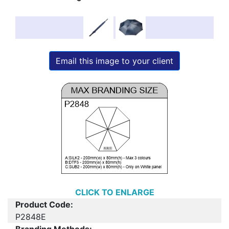
Email this image to your client
CLICK TO ENLARGE
Product Code:
P2848E