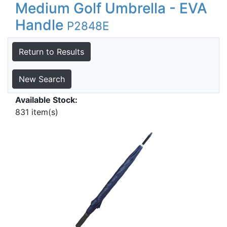
Medium Golf Umbrella - EVA
Handle
P2848E
Return to Results
New Search
Available Stock:
831 item(s)