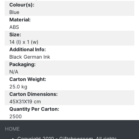
Colour(s):
Blue
Material:
ABS
Size:
14 (l) x 1 (w)
Additional Info:
Black German Ink
Packaging:
N/A
Carton Weight:
25.0 kg
Carton Dimensions:
45X31X19 cm
Quantity Per Carton:
2500
HOME
Copyright 2010 - Giftshowroom. All rights