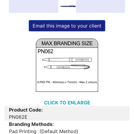
Email this image to your client
CLICK TO ENLARGE
Product Code:
PN062E
Branding Methods:
Pad Printing (Default Method)