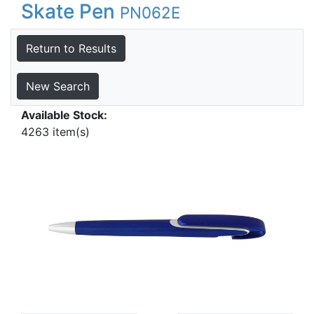
Skate Pen
PN062E
Return to Results
New Search
Available Stock:
4263 item(s)