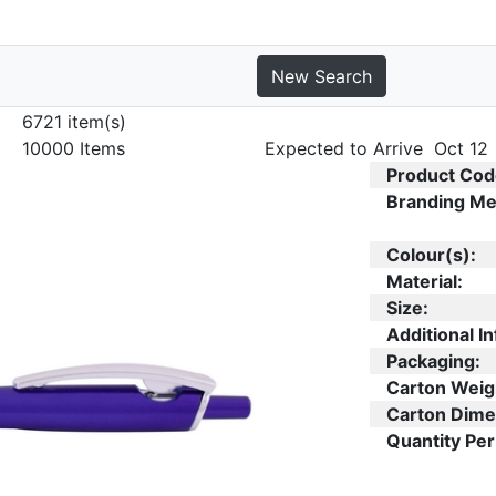
New Search
6721 item(s)
10000 Items
Expected to Arrive Oct 12
Product Cod
Branding Me
Colour(s):
Material:
Size:
Additional In
Packaging:
Carton Weig
Carton Dime
Quantity Per