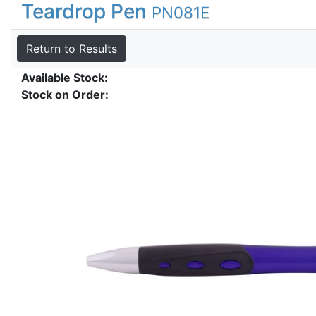
Teardrop Pen
PN081E
Return to Results
Available Stock:
Stock on Order: