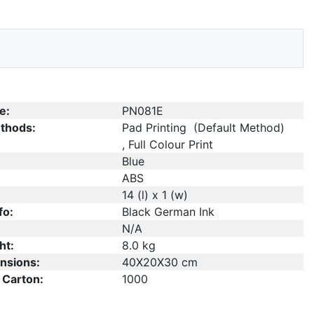
e:
PN081E
thods:
Pad Printing (Default Method)
, Full Colour Print
Blue
ABS
14 (l) x 1 (w)
fo:
Black German Ink
N/A
ht:
8.0 kg
nsions:
40X20X30 cm
 Carton:
1000