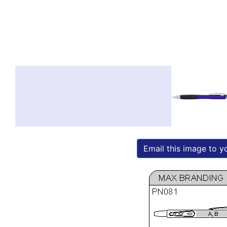
Email this image to yo