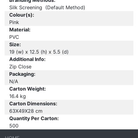
Branding Methods:
Silk Screening (Default Method)
Colour(s):
Pink
Material:
PVC
Size:
19 (w) x 12.5 (h) x 5.5 (d)
Additional Info:
Zip Close
Packaging:
N/A
Carton Weight:
16.4 kg
Carton Dimensions:
63X49X28 cm
Quantity Per Carton:
500