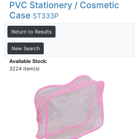
PVC Stationery / Cosmetic
Case
ST333P
Return to Results
New Search
Available Stock:
3224 item(s)