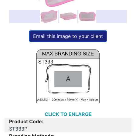
Email this image to your client
CLICK TO ENLARGE
Product Code:
ST333P