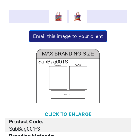
Email this image to your client
CLICK TO ENLARGE
Product Code:
SubBag001-S