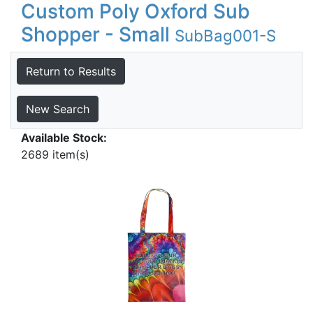
Custom Poly Oxford Sub
Shopper - Small
SubBag001-S
Return to Results
New Search
Available Stock:
2689 item(s)