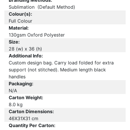
Branding Methods:
Sublimation (Default Method)
Colour(s):
Full Colour
Material:
130gsm Oxford Polyester
Size:
28 (w) x 36 (h)
Additional Info:
Custom design bag. Carry load folded for extra
support (not stitched). Medium length black
handles
Packaging:
N/A
Carton Weight:
8.0 kg
Carton Dimensions:
46X31X31 cm
Quantity Per Carton: