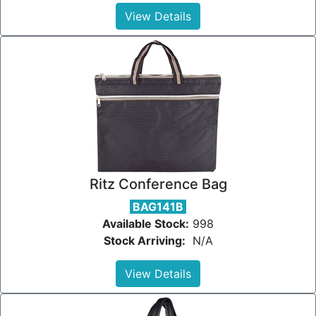
View Details
Ritz Conference Bag
BAG141B
Available Stock:
998
Stock Arriving:
N/A
View Details