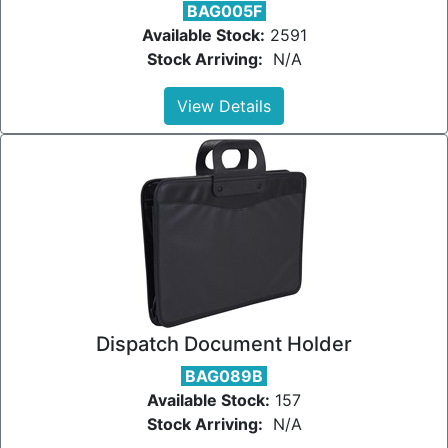
BAG005F
Available Stock:
2591
Stock Arriving:
N/A
View Details
Dispatch Document Holder
BAG089B
Available Stock:
157
Stock Arriving:
N/A