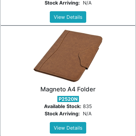
Stock Arriving:
N/A
View Details
Magneto A4 Folder
P2520N
Available Stock:
835
Stock Arriving:
N/A
View Details