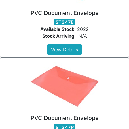
PVC Document Envelope
ST347E
Available Stock:
2022
Stock Arriving:
N/A
View Details
PVC Document Envelope
ST347P