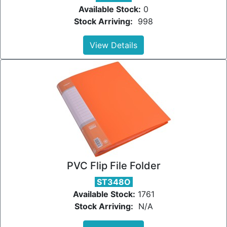
Available Stock:
0
Stock Arriving:
998
View Details
PVC Flip File Folder
ST348O
Available Stock:
1761
Stock Arriving:
N/A