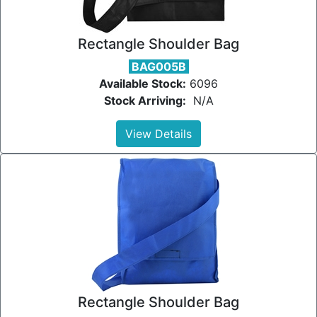
Rectangle Shoulder Bag
BAG005B
Available Stock:
6096
Stock Arriving:
N/A
View Details
Rectangle Shoulder Bag