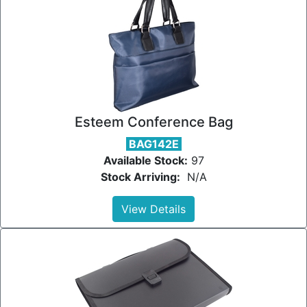
Esteem Conference Bag
BAG142E
Available Stock:
97
Stock Arriving:
N/A
View Details