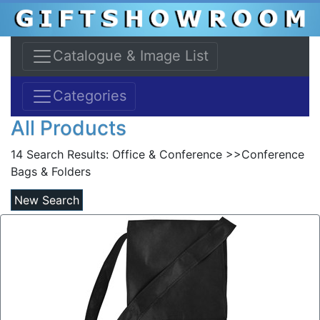
Catalogue & Image List
Categories
All Products
14 Search Results:
Office & Conference >>Conference
Bags & Folders
New Search