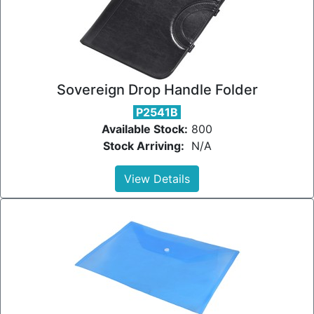
Sovereign Drop Handle Folder
P2541B
Available Stock:
800
Stock Arriving:
N/A
View Details