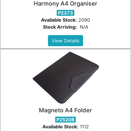
Harmony A4 Organiser
P2373
Available Stock:
2090
Stock Arriving:
N/A
View Details
Magneto A4 Folder
P2520B
Available Stock:
1112