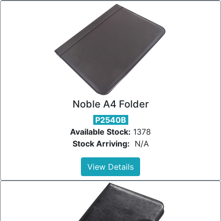
Noble A4 Folder
P2540B
Available Stock:
1378
Stock Arriving:
N/A
View Details