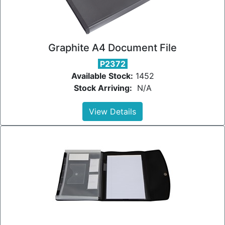
Graphite A4 Document File
P2372
Available Stock:
1452
Stock Arriving:
N/A
View Details